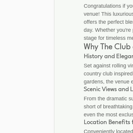
Congratulations if yo
venue! This luxuriou
offers the perfect b
day. Whether you're p
stage for timeless m
Why The Club 
History and Elegan
Set against rolling v
country club inspired
gardens, the venue 
Scenic Views and 
From the dramatic su
short of breathtaking
even the most exclu
Location Benefits
Conveniently located 