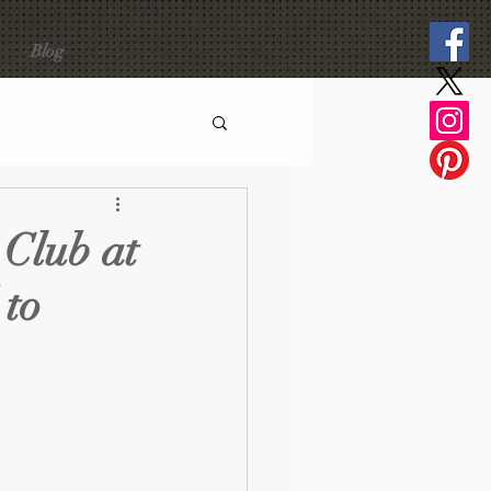
Blog
 Club at
 to