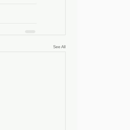
See All