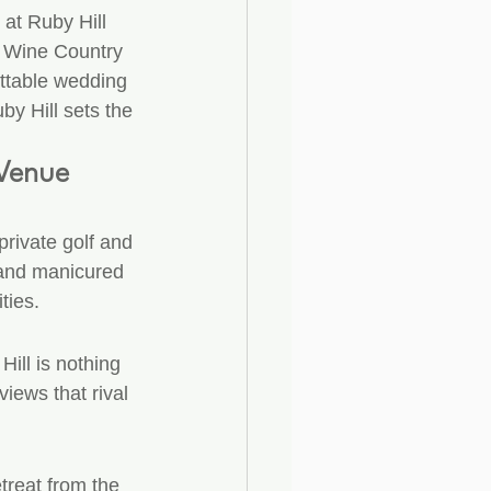
 at Ruby Hill 
y Wine Country 
ettable wedding 
by Hill sets the 
 Venue
private golf and 
 and manicured 
ties.
ill is nothing 
iews that rival 
treat from the 