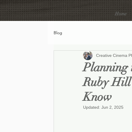
Home
Blog
Creative Cinema P
Planning 
Ruby Hill
Know
Updated:
Jun 2, 2025