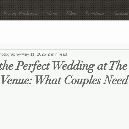
Pricing Packages
About
Films
Locations
Contact
hotography
May 11, 2025
2 min read
the Perfect Wedding at The
 Venue: What Couples Need