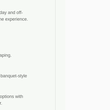
day and off-
the experience.
aping.
banquet-style 
options with 
r.