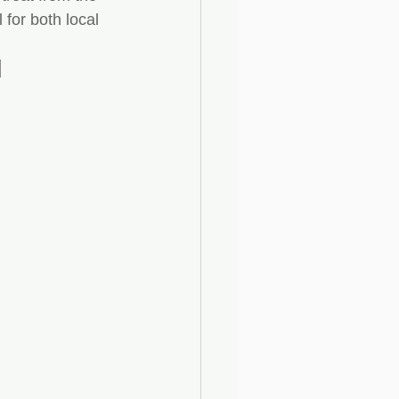
for both local 
l