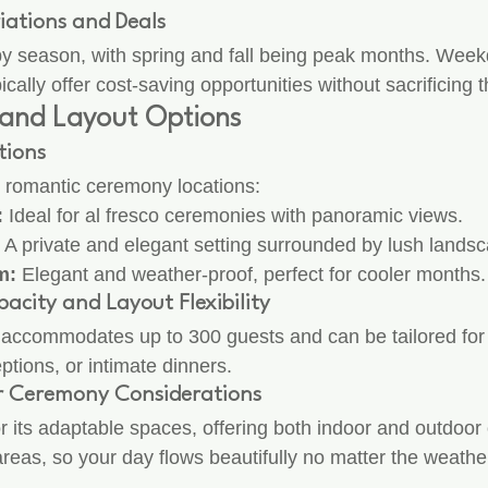
iations and Deals
 by season, with spring and fall being peak months. Week
ally offer cost-saving opportunities without sacrificing 
and Layout Options
tions
 romantic ceremony locations:
:
 Ideal for al fresco ceremonies with panoramic views.
 A private and elegant setting surrounded by lush landsc
m:
 Elegant and weather-proof, perfect for cooler months.
acity and Layout Flexibility
accommodates up to 300 guests and can be tailored for 
eptions, or intimate dinners.
r Ceremony Considerations
r its adaptable spaces, offering both indoor and outdoor 
reas, so your day flows beautifully no matter the weathe