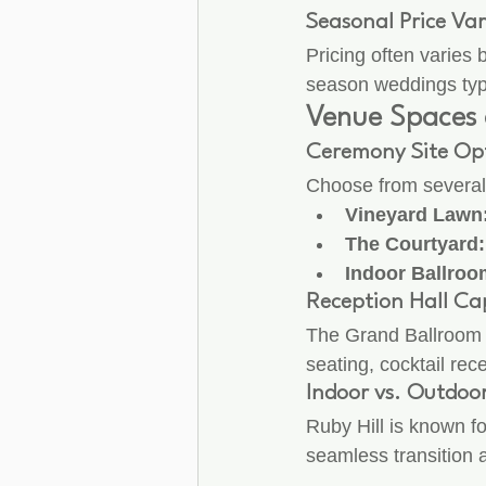
Seasonal Price Var
Pricing often varies
season weddings typic
Venue Spaces 
Ceremony Site Op
Choose from several
Vineyard Lawn
The Courtyard:
Indoor Ballroo
Reception Hall Cap
The Grand Ballroom 
seating, cocktail rec
Indoor vs. Outdoo
Ruby Hill is known fo
seamless transition a