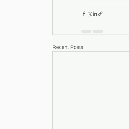
Recent Posts