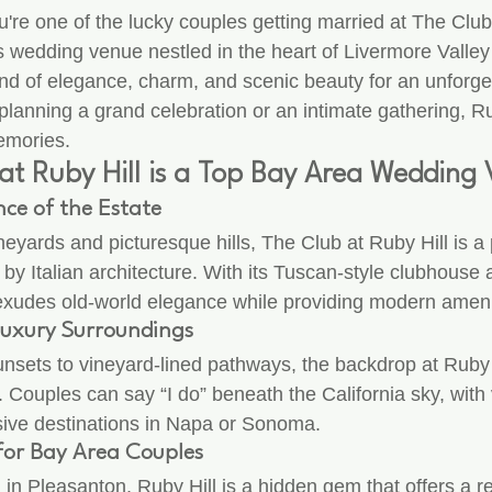
u're one of the lucky couples getting married at The Club
s wedding venue nestled in the heart of Livermore Valle
lend of elegance, charm, and scenic beauty for an unforg
lanning a grand celebration or an intimate gathering, Ru
emories.
at Ruby Hill is a Top Bay Area Wedding
ce of the Estate
ineyards and picturesque hills, The Club at Ruby Hill is a 
 by Italian architecture. With its Tuscan-style clubhouse
exudes old-world elegance while providing modern ameni
Luxury Surroundings
nsets to vineyard-lined pathways, the backdrop at Ruby H
. Couples can say “I do” beneath the California sky, with v
sive destinations in Napa or Sonoma.
 for Bay Area Couples
in Pleasanton, Ruby Hill is a hidden gem that offers a re