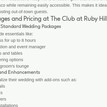
co while remaining easily accessible. This makes it ideal 
sting out-of-town guests.
es and Pricing at The Club at Ruby Hil
n Standard Wedding Packages
e essentials like:
s for up to 8 hours
ation and event manager
 and tables
ring options
 groom's lounge
and Enhancements
ize their wedding with add-ons such as:
ils
ks
ers
tallations