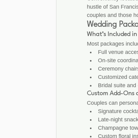
hustle of San Francis
couples and those ho
Wedding Packag
What’s Included i
Most packages includ
Full venue acces
On-site coordin
Ceremony chairs
Customized cate
Bridal suite and
Custom Add-Ons 
Couples can personal
Signature cockta
Late-night snac
Champagne tow
Custom floral ins