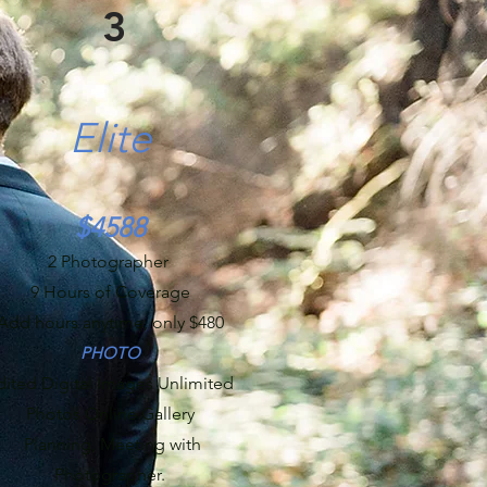
3
Elite
$4588
2 Photographer
9 Hours of Coverage
Add hours anytime, only $480
PHOTO
dited Digital Images Unlimited
Photos Online Gallery
Planning, Meeting with
Photographer.