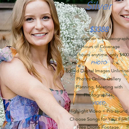
Silver
$3388
1 Photographer + 1 Videograph
6 Hours of Coverage
Add hours anytime, only $400
PHOTO
Edited Digital Images Unlimit
Photos Online Gallery
Planning, Meeting with
Photographer.
VIDEO
Highlight Video + Pro sound.
Choose Songs for Your Film
Free Drone Footage.