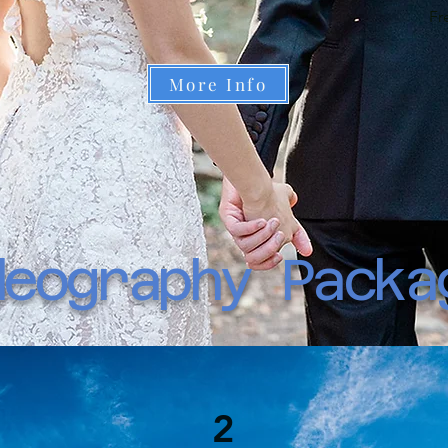
Fr
More Info
deography Packa
2