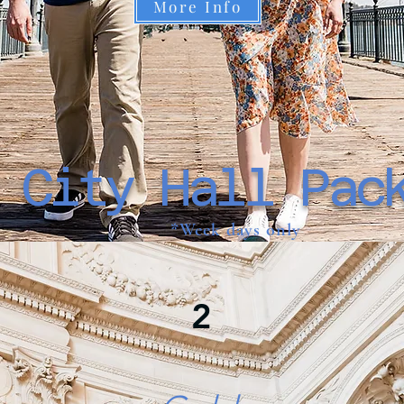
More Info
 City Hall Pac
*Week days only
2