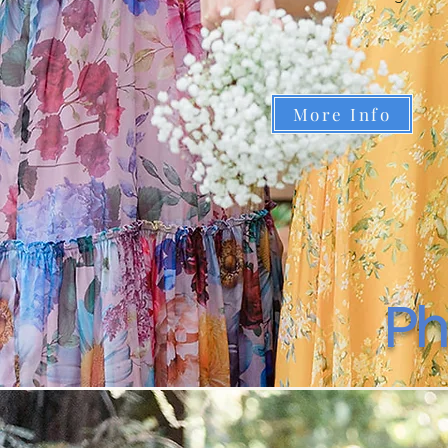
More Info
Ph