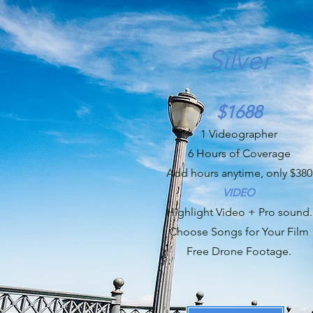
Silver
$1688
1 Videographer
6 Hours of Coverage
Add hours anytime, only $380
VIDEO
Highlight Video + Pro sound.
Choose Songs for Your Film
Free Drone Footage.