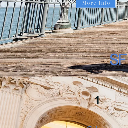
More Info
SF
1