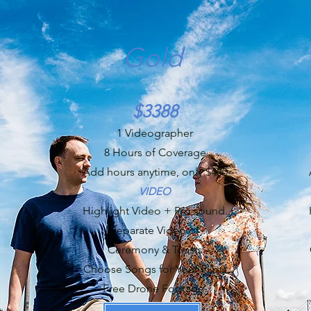
Gold
$3388
1 Videographer
8 Hours of Coverage
Add hours anytime, only $480
VIDEO
Highlight Video + Pro sound.
Separate Video of
Ceremony & Toasts
Choose Songs for Your Films
Free Drone Footage.